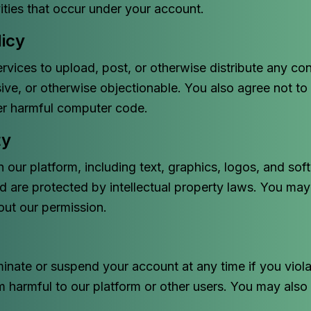
vities that occur under your account.
icy
rvices to upload, post, or otherwise distribute any cont
ve, or otherwise objectionable. You also agree not to 
her harmful computer code.
ty
n our platform, including text, graphics, logos, and sof
d are protected by intellectual property laws. You may
out our permission.
minate or suspend your account at any time if you viol
m harmful to our platform or other users. You may also