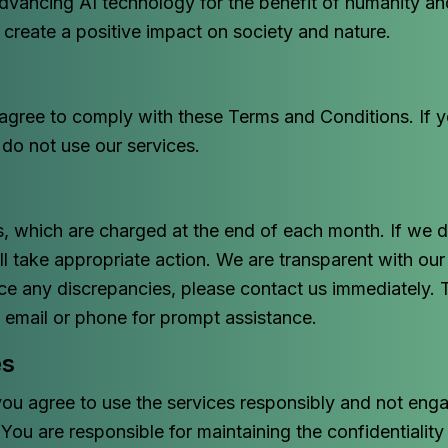
vancing AI technology for the benefit of humanity an
o create a positive impact on society and nature.
 agree to comply with these Terms and Conditions. If 
 do not use our services.
, which are charged at the end of each month. If we de
l take appropriate action. We are transparent with ou
ice any discrepancies, please contact us immediately. 
y email or phone for prompt assistance.
es
you agree to use the services responsibly and not engag
. You are responsible for maintaining the confidentialit