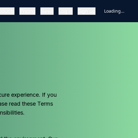
oducts
Pricing
News
Log in
Sign up
Loading...
ure experience. If you
ase read these Terms
ibilities.