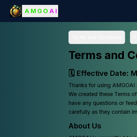
AMGO
AI
Terms and Conditions
P
Terms and C
🗓 Effective Date: 
Thanks for using AMGOAI 
We created these Terms of 
have any questions or fee
carefully as they contain i
About Us