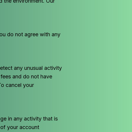
d the environment. Our
you do not agree with any
tect any unusual activity
r fees and do not have
To cancel your
e in any activity that is
y of your account