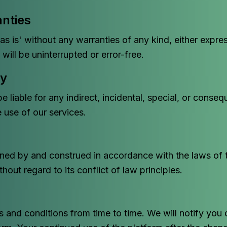
anties
as is' without any warranties of any kind, either expre
will be uninterrupted or error-free.
ty
 liable for any indirect, incidental, special, or conse
e use of our services.
ned by and construed in accordance with the laws of th
out regard to its conflict of law principles.
and conditions from time to time. We will notify you