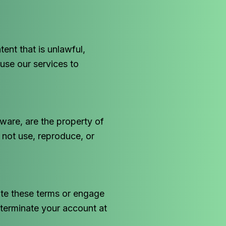
ent that is unlawful,
use our services to
tware, are the property of
 not use, reproduce, or
ate these terms or engage
 terminate your account at