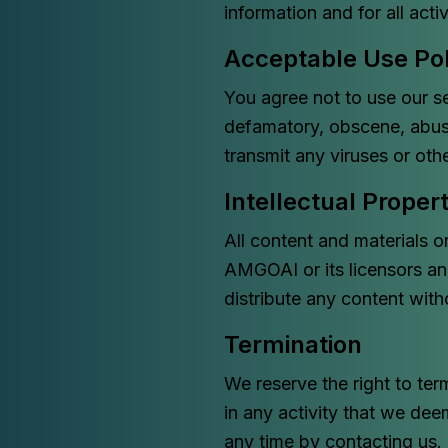
information and for all acti
Acceptable Use Pol
You agree not to use our se
defamatory, obscene, abusi
transmit any viruses or ot
Intellectual Proper
All content and materials o
AMGOAI or its licensors an
distribute any content with
Termination
We reserve the right to ter
in any activity that we dee
any time by contacting us.