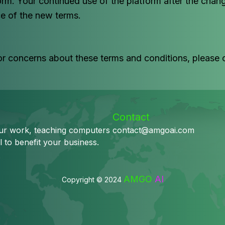
orm. Your continued use of the platform after the ch
e of the new terms.
or concerns about these terms and conditions, please 
Contact
our work, teaching computers
contact@amgoai.com
l to benefit your business.
AMGO
AI
Copyright © 2024