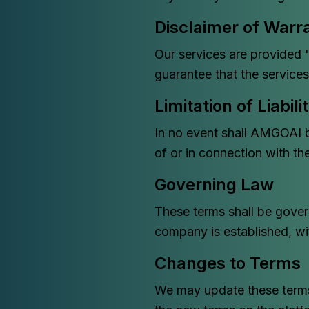
Disclaimer of Warr
Our services are provided '
guarantee that the services 
Limitation of Liabili
In no event shall AMGOAI be
of or in connection with th
Governing Law
These terms shall be gover
company is established, with
Changes to Terms
We may update these terms 