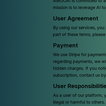
AMGOAI is committed to ad
mission is to leverage AI t
User Agreement
By using our services, you
part of these terms, please
Payment
We use Stripe for payments
regarding payments, we wil
hidden charges. If you not
subscription, contact us b
User Responsibiliti
As a user of our platform, 
illegal or harmful to others