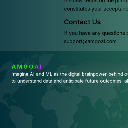
the new terms on the platf
constitutes your acceptanc
Contact Us
If you have any questions 
support@amgoai.com.
AMGO
AI
Imagine AI and ML as the digital brainpower behind 
to understand data and anticipate future outcomes, al