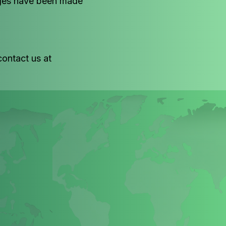
anges have been made
contact us at