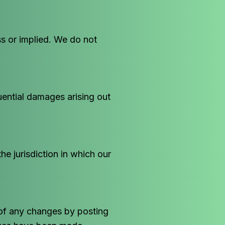
ss or implied. We do not
quential damages arising out
e jurisdiction in which our
 of any changes by posting