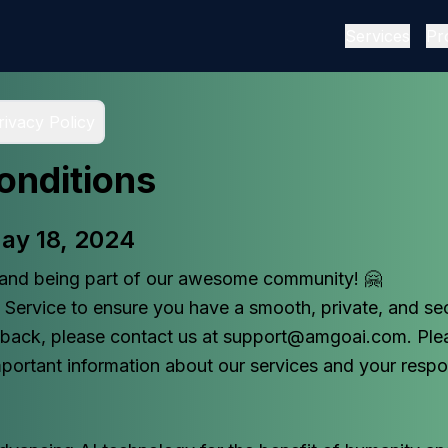
Services
Pr
rivacy Policy
onditions
May 18, 2024
and being part of our awesome community! 🤗
Service to ensure you have a smooth, private, and sec
dback, please contact us at support@amgoai.com. Ple
mportant information about our services and your respons