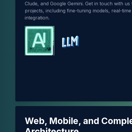
Clude, and Google Gemini. Get in touch with us
projects, including fine-tuning models, real-tim
integration.
Web, Mobile, and Compl
Architecture