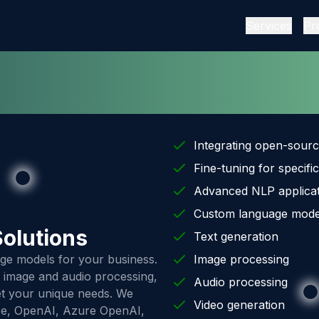
Services
Pr
Integrating open-sour
Fine-tuning for specific
Advanced NLP applicat
Custom language mode
olutions
Text generation
ge models for your business.
Image processing
s, image and audio processing,
Audio processing
eet your unique needs. We
Video generation
ce, OpenAI, Azure OpenAI,