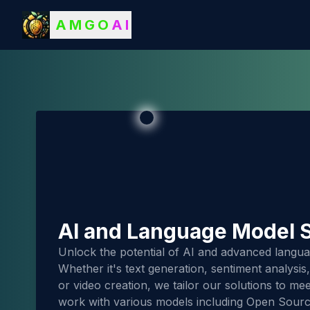
AMGO
AI
AI and Language Model S
Unlock the potential of AI and advanced langua
Whether it's text generation, sentiment analysi
or video creation, we tailor our solutions to m
work with various models including Open Sour