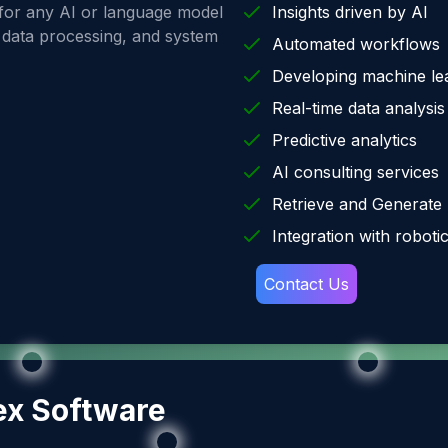
 for any AI or language model
Insights driven by AI
e data processing, and system
Automated workflows
Developing machine le
Real-time data analysis
Predictive analytics
AI consulting services
Retrieve and Generate
Integration with roboti
Contact Us
ex Software