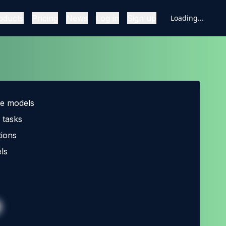
oducts
Pricing
News
Log in
Sign up
Loading...
ce models
 tasks
ions
ls