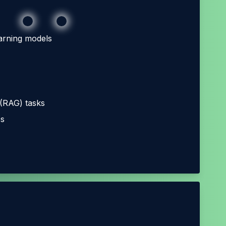
arning models
 (RAG) tasks
cs