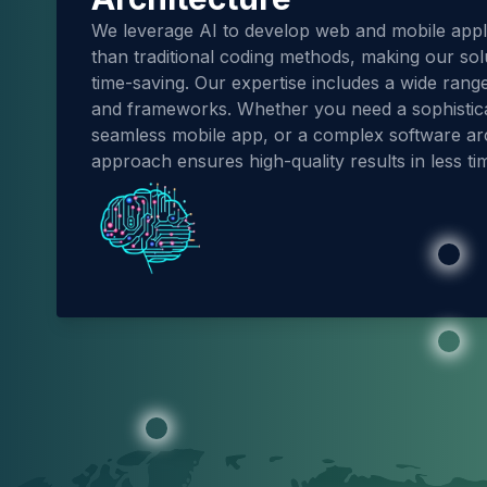
We leverage AI to develop web and mobile applic
than traditional coding methods, making our sol
time-saving. Our expertise includes a wide ran
and frameworks. Whether you need a sophistic
seamless mobile app, or a complex software arc
approach ensures high-quality results in less ti