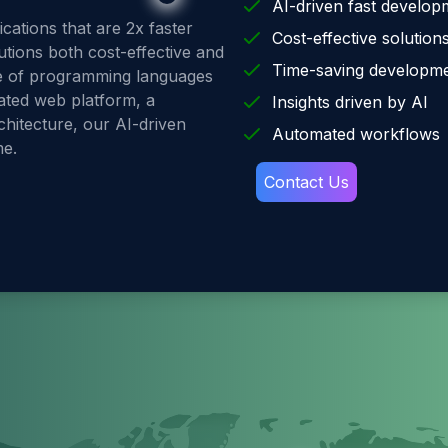
AI-driven fast develop
ations that are 2x faster
Cost-effective solution
utions both cost-effective and
Time-saving developm
ge of programming languages
ated web platform, a
Insights driven by AI
hitecture, our AI-driven
Automated workflows
me.
Contact Us