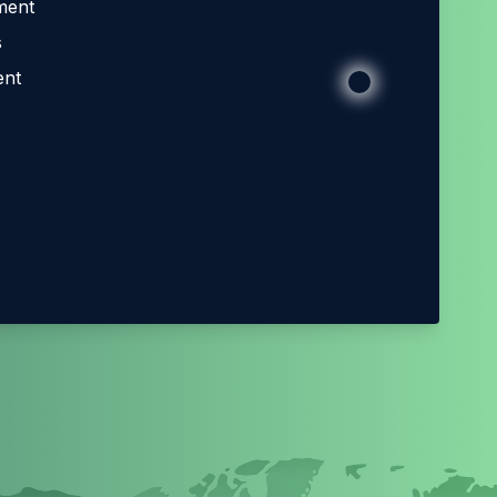
ment
s
ent