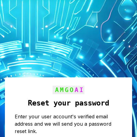
AMGO
AI
Reset your password
Enter your user account's verified email
address and we will send you a password
reset link.