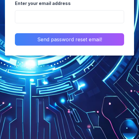
Enter your email address
Send password reset email!